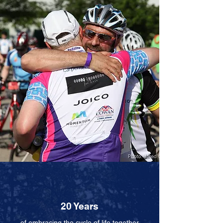
20 Years
of embracing
the cycle
of life together