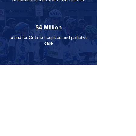
$4 Million
raised for Ontario hospices and palliative
care
100+
hospices and
palliative care
units supported
5,000
community members participated