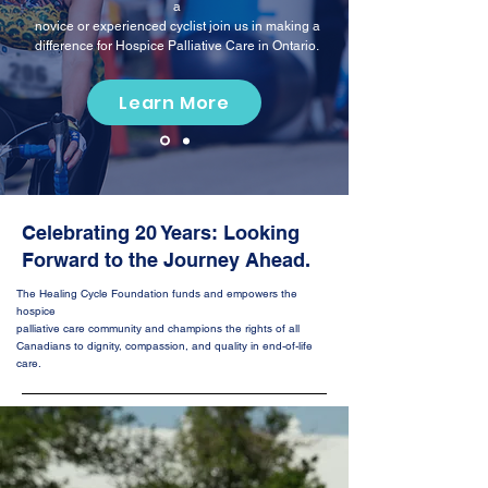
a
novice or experienced cyclist join us in making a
difference for Hospice Palliative Care in Ontario.
Learn More
Celebrating 20 Years: Looking
Forward to
the Journey Ahead.
The Healing Cycle Foundation funds and empowers the
hospice
palliative care community and champions the rights of all
Canadians
to dignity, compassion, and quality in end-of-life
care.