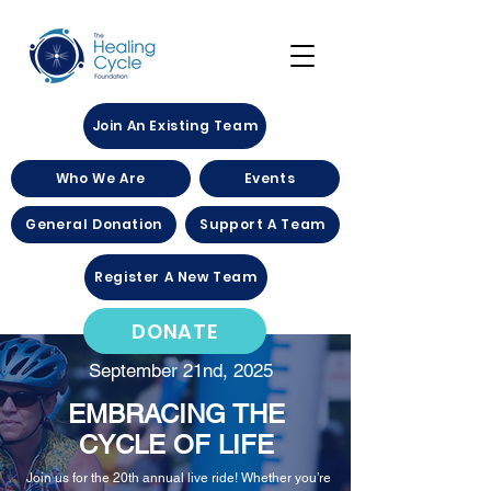
Join An Existing Team
Who We Are
Events
General Donation
Support A Team
Register A New Team
DONATE
September 21nd, 2025
EMBRACING THE
CYCLE OF LIFE
Join us for the 20th annual live ride! Whether you’re