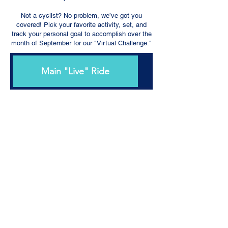
Not a cyclist? No problem, we’ve got you
covered! Pick your favorite activity, set, and
track your personal goal to accomplish over the
month of September for our "Virtual Challenge."
Main "Live" Ride