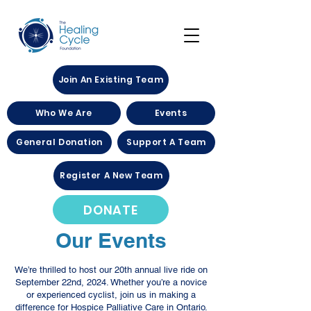
Join An Existing Team
Who We Are
Events
General Donation
Support A Team
Register A New Team
DONATE
Our Events
We’re thrilled to host our 20th annual live ride on
September 22nd, 2024. Whether you’re a novice
or experienced cyclist, join us in making a
difference for Hospice Palliative Care in Ontario.