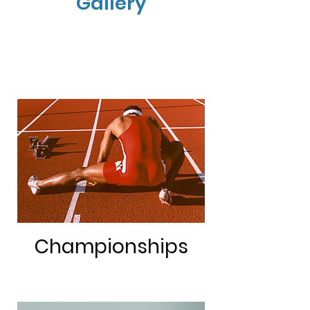
Gallery
Championships