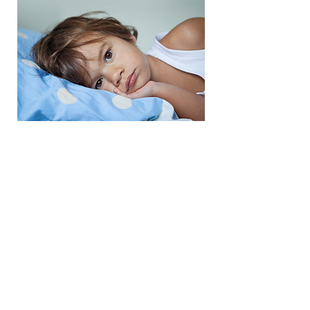
Family Portraits
Charitable Registration Number: 8028
50875RR0001
© 2020 The Healing Cycle Foundation
About