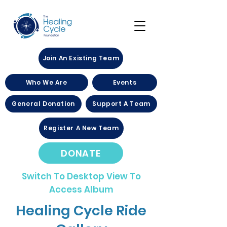
Join An Existing Team
Who We Are
Events
General Donation
Support A Team
Register A New Team
DONATE
Switch To Desktop View To
Access Album
Healing Cycle Ride