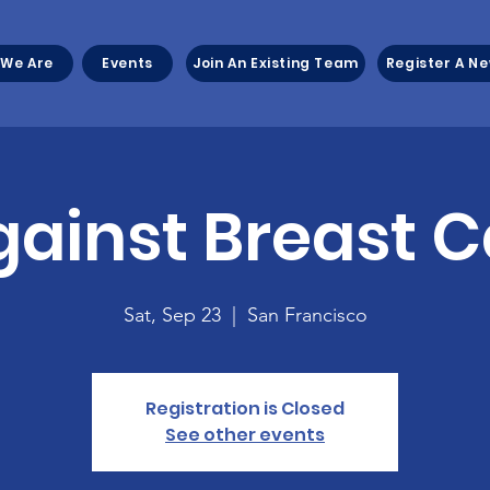
We Are
Events
Join An Existing Team
Register A N
gainst Breast 
Sat, Sep 23
  |  
San Francisco
Registration is Closed
See other events