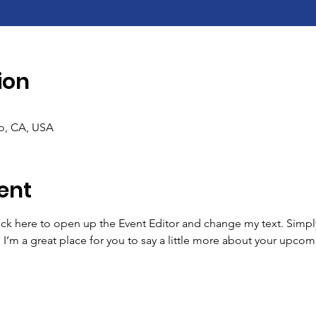
ion
co, CA, USA
ent
lick here to open up the Event Editor and change my text. Simp
. I’m a great place for you to say a little more about your upcom