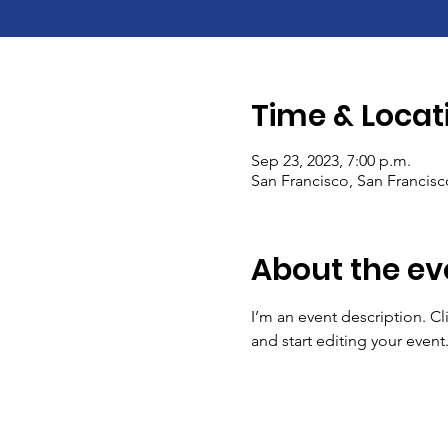
Time & Locat
Sep 23, 2023, 7:00 p.m.
San Francisco, San Francis
About the ev
I’m an event description. C
and start editing your event