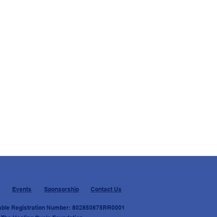
Events
Sponsorship
Contact Us
able Registration Number: 8028
50875RR0001