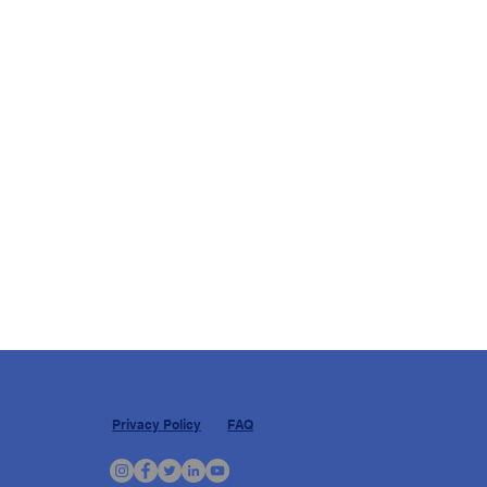
Privacy Policy
FAQ