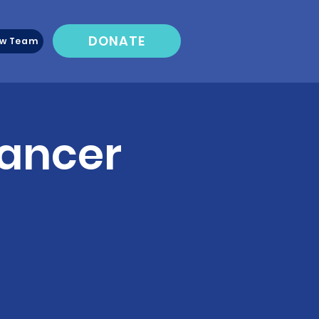
DONATE
ew Team
Cancer