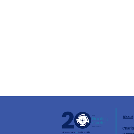
About
Charit