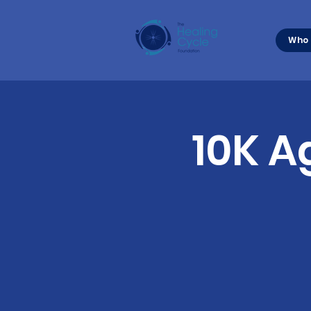
Who 
10K A