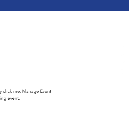
ly click me, Manage Event 
ing event.