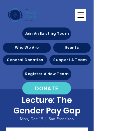
Join An Existing Team
Who We Are
Events
General Donation
Support A Team
Register A New Team
DONATE
Lecture: The
Gender Pay Gap
Mon, Dec 19
  |  
San Francisco