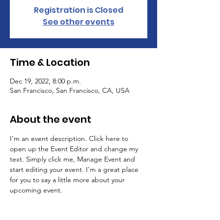
Registration is Closed
See other events
Time & Location
Dec 19, 2022, 8:00 p.m.
San Francisco, San Francisco, CA, USA
About the event
I’m an event description. Click here to 
open up the Event Editor and change my 
text. Simply click me, Manage Event and 
start editing your event. I’m a great place 
for you to say a little more about your 
upcoming event.